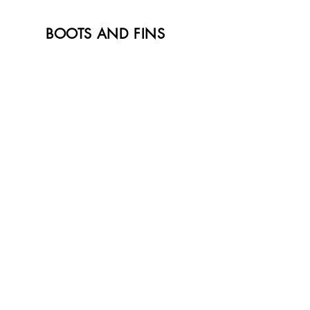
BOOTS AND FINS