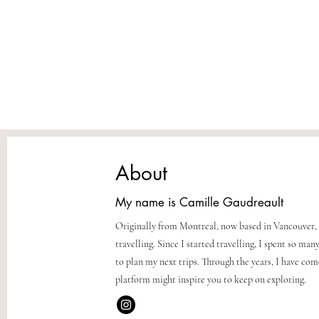
About
My name is Camille Gaudreault
Originally from Montreal, now based in Vancouver, 
travelling. Since I started travelling, I spent so m
to plan my next trips. Through the years, I have co
platform might inspire you to keep on exploring.