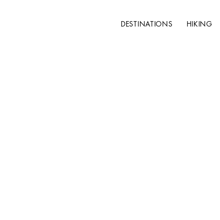
DESTINATIONS
HIKING