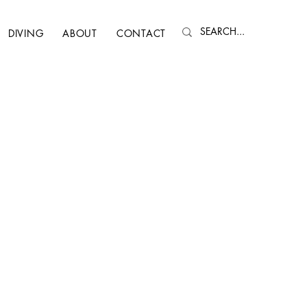
DIVING
ABOUT
CONTACT