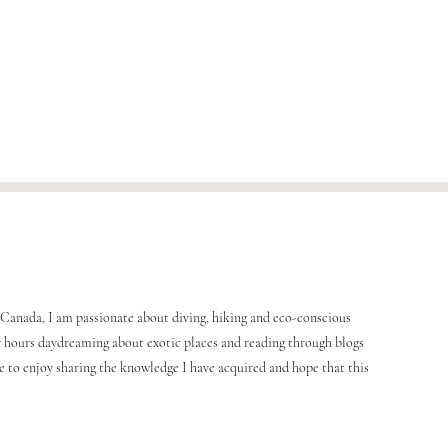
Canada, I am passionate about diving, hiking and eco-conscious
any hours daydreaming about exotic places and reading through blogs
me to enjoy sharing the knowledge I have acquired and hope that this