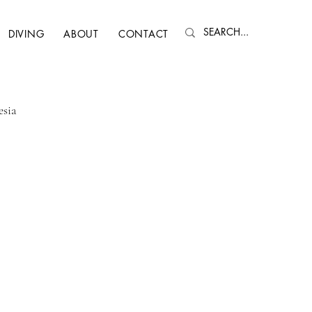
DIVING
ABOUT
CONTACT
esia
, NH
Quebec
Nepal
Faroe Islands
Spain
Oman