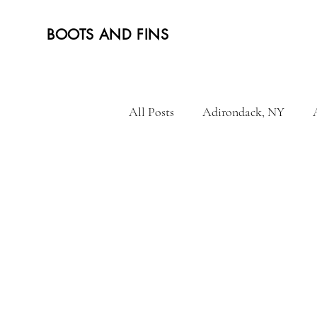
BOOTS AND FINS
All Posts
Adirondack, NY
Hiking and tramping
Mala
Vietnam
French Polynesia
Norway
Portugal
Tur