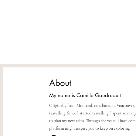
United Arab Emirates
About
My name is Camille Gaudreault
Originally from Montreal, now based in Vancouver, 
travelling. Since I started travelling, I spent so m
to plan my next trips. Through the years, I have co
platform might inspire you to keep on exploring.