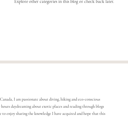
Explore other categories in this blog or check back later.
Canada, I am passionate about diving, hiking and eco-conscious
any hours daydreaming about exotic places and reading through blogs
me to enjoy sharing the knowledge I have acquired and hope that this