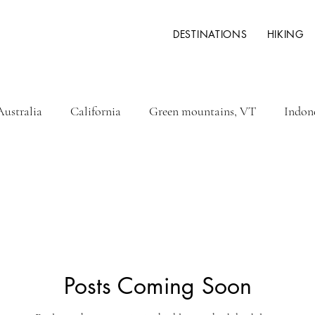
DESTINATIONS
HIKING
Australia
California
Green mountains, VT
Indon
ysia
New Zealand
Philippines
White mountains 
Fidji
Greece
Italy
Hawaii
Iceland
Posts Coming Soon
key
Rwanda
Namibia
Botswana
Zimbabwe