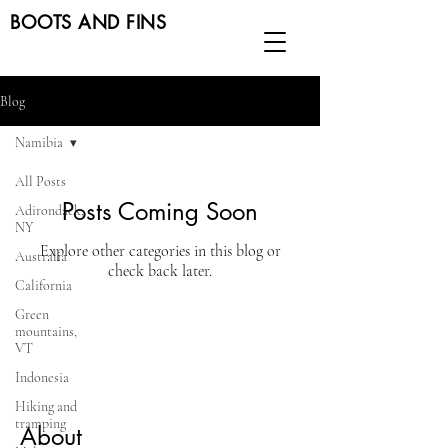
BOOTS AND FINS
Blog
Namibia
All Posts
Posts Coming Soon
Adirondack,
NY
Explore other categories in this blog or
Australia
check back later.
California
Green
mountains,
VT
Indonesia
Hiking and
tramping
About