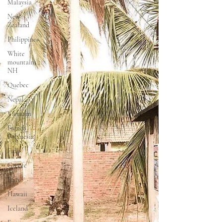
Malaysia
New
Zealand
Philippines
White
mountains ,
NH
Quebec
Nepal
Vietnam
French
Polynesia
Fidji
Greece
Italy
Hawaii
Iceland