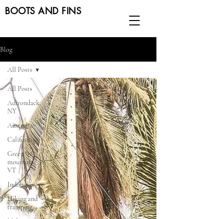
BOOTS AND FINS
Blog
All Posts
All Posts
Adirondack,
NY
Australia
California
Green
mountains,
VT
Indonesia
Hiking and
tramping