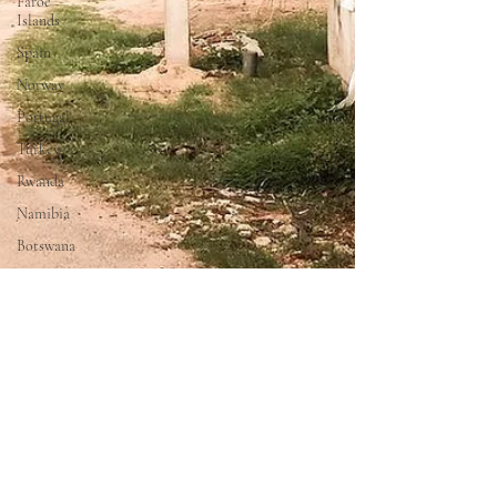
Faroe
Islands
Spain
Norway
Portugal
Turkey
Rwanda
Namibia
Botswana
Zimbabwe
Oman
United
Arab
Emirates
Maldives
Thailand
Laos