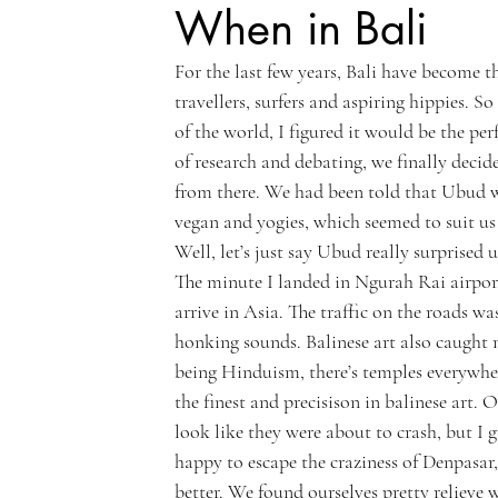
When in Bali
For the last few years, Bali have become t
travellers, surfers and aspiring hippies.
of the world, I figured it would be the per
of research and debating, we finally decide
from there. We had been told that Ubud wa
vegan and yogies, which seemed to suit us 
Well, let’s just say Ubud really surprised u
The minute I landed in Ngurah Rai airport
arrive in Asia. The traffic on the roads w
honking sounds. Balinese art also caught m
being Hinduism, there’s temples everywhe
the finest and precisison in balinese art. O
look like they were about to crash, but I
happy to escape the craziness of Denpasar
better. We found ourselves pretty relieve 