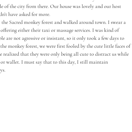
sle of the city from there. Our house was lovely and our host 
dn’t have asked for more.
t the Sacred monkey forest and walked around town. I swear a 
ering either their taxi or massage services. I was kind of 
le are not agressive or insistant, so it only took a few days to 
the monkey forest, we were first fooled by the cute little faces of 
e realized that they were only being all cute to distract us while 
r wallet. I must say that to this day, I still maintain 
ys.