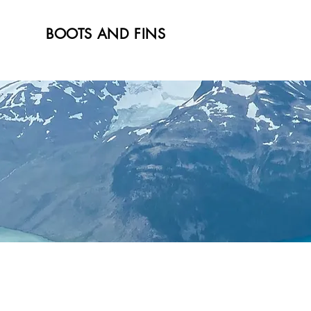
BOOTS AND FINS