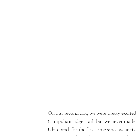
On our second day, we were pretty excited 
Campuhan ridge trail, but we never made it
Ubud and, for the first time since we arriv