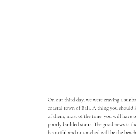
On our third day, we were craving a sunba
coastal town of Bali. A thing you should 
of them, most of the time, you will have 
poorly builded stairs. The good news is tha
beautiful and untouched will be the beach