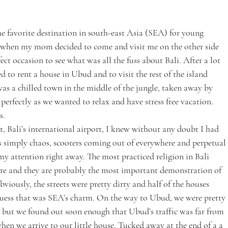
he favorite destination in south-east Asia (SEA) for young 
 So when my mom decided to come and visit me on the other side 
fect occasion to see what was all the fuss about Bali. After a lot 
d to rent a house in Ubud and to visit the rest of the island 
s a chilled town in the middle of the jungle, taken away by 
perfectly as we wanted to relax and have stress free vacation. 
s.
, Bali’s international airport, I knew without any doubt I had 
as simply chaos, scooters coming out of everywhere and perpetual 
y attention right away. The most practiced religion in Bali 
re and they are probably the most important demonstration of 
bviously, the streets were pretty dirty and half of the houses 
 guess that was SEA’s charm. On the way to Ubud, we were pretty 
, but we found out soon enough that Ubud’s traffic was far from 
when we arrive to our little house. Tucked away at the end of a a 