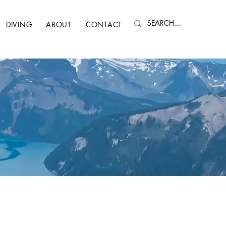
DIVING
ABOUT
CONTACT