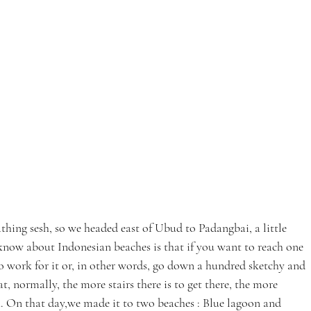
thing sesh, so we headed east of Ubud to Padangbai, a little 
know about Indonesian beaches is that if you want to reach one 
to work for it or, in other words, go down a hundred sketchy and 
t, normally, the more stairs there is to get there, the more 
. On that day,we made it to two beaches : Blue lagoon and 