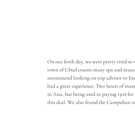
On our forth day, we were pretty tired so 
town of Ubud counts many spa and massage 
recommend looking on trip advisor to find
had a great experience. Two hours of mass
in Asia, but being used to paying 150$ f
this deal. We also found the Campuhan rid