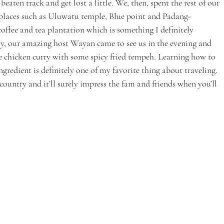
 beaten track and get lost a little. We, then, spent the rest of our 
 places such as Uluwatu temple, Blue point and Padang-
offee and tea plantation which is something I definitely 
ly, our amazing host Wayan came to see us in the evening and 
e chicken curry with some spicy fried tempeh. Learning how to 
gredient is definitely one of my favorite thing about traveling. 
country and it’ll surely impress the fam and friends when you’ll 