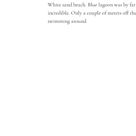
White sand beach. Blue lagoon was by far 
incredible. Only a couple of meters off th
swimming around.