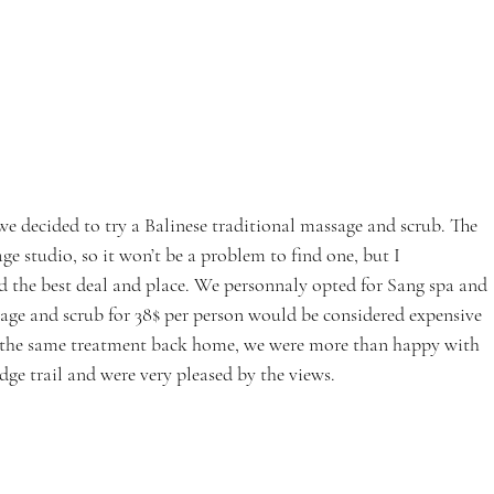
we decided to try a Balinese traditional massage and scrub. The 
studio, so it won’t be a problem to find one, but I 
 the best deal and place. We personnaly opted for Sang spa and 
age and scrub for 38$ per person would be considered expensive 
or the same treatment back home, we were more than happy with 
ge trail and were very pleased by the views.