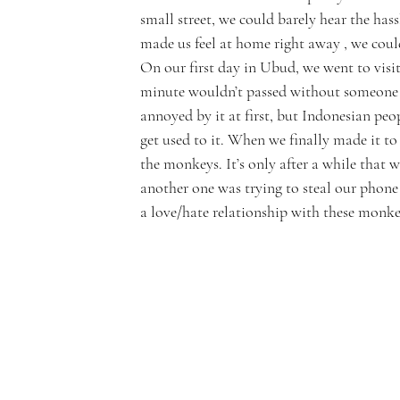
small street, we could barely hear the has
made us feel at home right away , we coul
On our first day in Ubud, we went to visi
minute wouldn’t passed without someone off
annoyed by it at first, but Indonesian peop
get used to it. When we finally made it to 
the monkeys. It’s only after a while that w
another one was trying to steal our phone o
a love/hate relationship with these monke