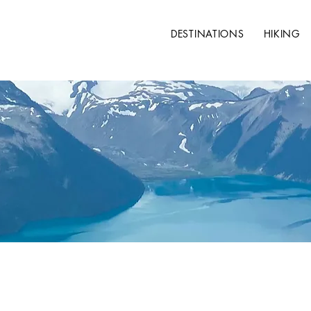
DESTINATIONS
HIKING