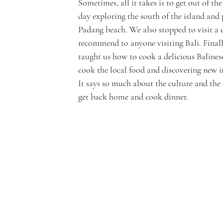
Sometimes, all it takes is to get out of the
day exploring the south of the island and
Padang beach. We also stopped to visit a c
recommend to anyone visiting Bali. Final
taught us how to cook a delicious Balines
cook the local food and discovering new in
It says so much about the culture and the 
get back home and cook dinner.