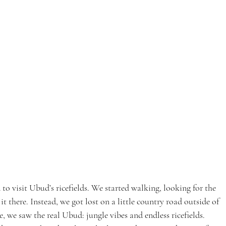
to visit Ubud’s ricefields. We started walking, looking for the 
 there. Instead, we got lost on a little country road outside of 
e, we saw the real Ubud: jungle vibes and endless ricefields. 