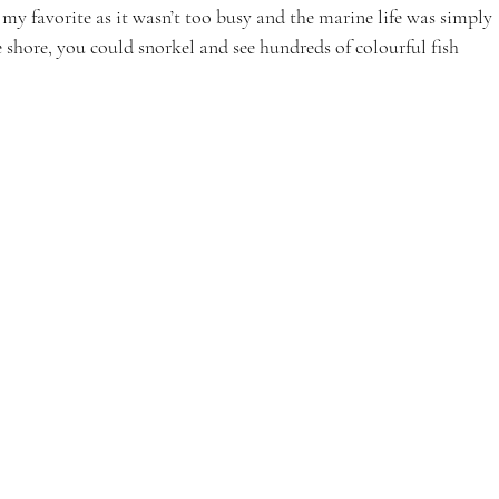
my favorite as it wasn’t too busy and the marine life was simply 
e shore, you could snorkel and see hundreds of colourful fish 