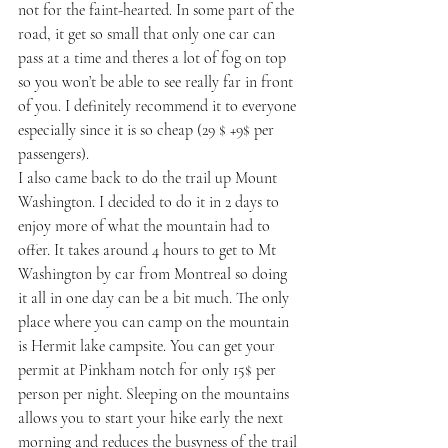
not for the faint-hearted. In some part of the 
road, it get so small that only one car can 
pass at a time and theres a lot of fog on top 
so you won’t be able to see really far in front 
of you. I definitely recommend it to everyone 
especially since it is so cheap (29 $ +9$ per 
passengers).
I also came back to do the trail up Mount 
Washington. I decided to do it in 2 days to 
enjoy more of what the mountain had to 
offer. It takes around 4 hours to get to Mt 
Washington by car from Montreal so doing 
it all in one day can be a bit much. The only 
place where you can camp on the mountain 
is Hermit lake campsite. You can get your 
permit at Pinkham notch for only 15$ per 
person per night. Sleeping on the mountains 
allows you to start your hike early the next 
morning and reduces the busyness of the trail 