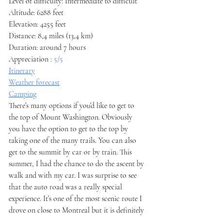
Level of difficulty: Intermediate to difficult
Altitude: 6288 feet
Elevation: 4255 feet
Distance: 8,4 miles (13,4 km)
Duration: around 7 hours
Appreciation : 
5/5
Itinerary
Weather forecast
Camping
There’s many options if you’d like to get to 
the top of Mount Washington. Obviously 
you have the option to get to the top by 
taking one of the many trails. You can also 
get to the summit by car or by train. This 
summer, I had the chance to do the ascent by 
walk and with my car. I was surprise to see 
that the auto road was a really special 
experience. It’s one of the most scenic route I 
drove on close to Montreal but it is definitely 