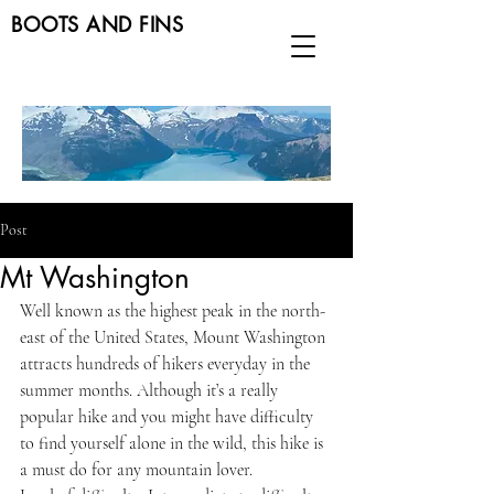
BOOTS AND FINS
Post
Mt Washington
Well known as the highest peak in the north-
east of the United States, Mount Washington 
attracts hundreds of hikers everyday in the 
summer months. Although it’s a really 
popular hike and you might have difficulty 
to find yourself alone in the wild, this hike is 
a must do for any mountain lover.