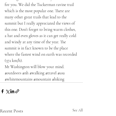
for you. We did the Tuckerman ravine trail 
which is the most popular one. There are 
many other great trails that lead to the 
summit but I really appreciated the views of 
this one. Don’t forget to bring warm clothes, 
a hat and even gloves as it can get really cold 
and windy at any time of the year. The 
summit is in fact known to be the place 
where the fastest wind on earth was recorded 
(372 km/h).
Mt Washington will blow your mind.
#outdoors
#nh
#walking
#travel
#usa
#whitemountains
#mountain
#hiking
Recent Posts
See All