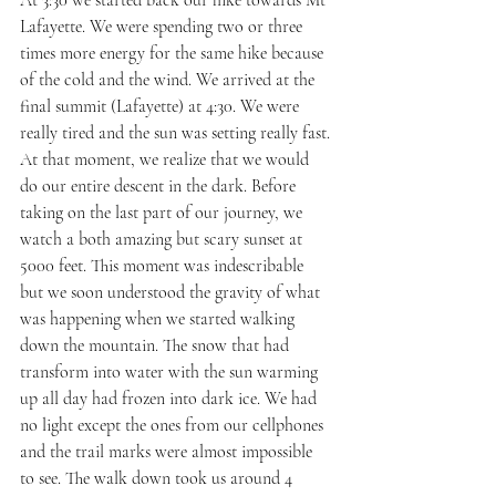
Lafayette. We were spending two or three 
times more energy for the same hike because 
of the cold and the wind. We arrived at the 
final summit (Lafayette) at 4:30. We were 
really tired and the sun was setting really fast. 
At that moment, we realize that we would 
do our entire descent in the dark. Before 
taking on the last part of our journey, we 
watch a both amazing but scary sunset at 
5000 feet. This moment was indescribable 
but we soon understood the gravity of what 
was happening when we started walking 
down the mountain. The snow that had 
transform into water with the sun warming 
up all day had frozen into dark ice. We had 
no light except the ones from our cellphones 
and the trail marks were almost impossible 
to see. The walk down took us around 4 