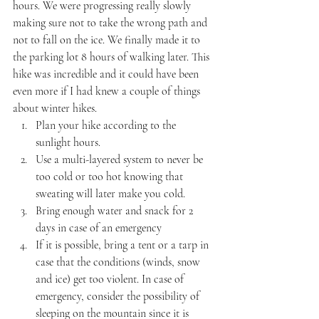
hours. We were progressing really slowly 
making sure not to take the wrong path and 
not to fall on the ice. We finally made it to 
the parking lot 8 hours of walking later. This 
hike was incredible and it could have been 
even more if I had knew a couple of things 
about winter hikes.
Plan your hike according to the 
sunlight hours.
Use a multi-layered system to never be 
too cold or too hot knowing that 
sweating will later make you cold.
Bring enough water and snack for 2 
days in case of an emergency
If it is possible, bring a tent or a tarp in 
case that the conditions (winds, snow 
and ice) get too violent. In case of 
emergency, consider the possibility of 
sleeping on the mountain since it is 