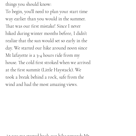
things you should know:
To begin, you’ll need to plan your start time 
way earlier than you would in the summer. 
That was our first mistake! Since I never 
hiked during winter months before, I didn’t 
realize that the sun would set so early in the 
day. We started our hike around noon since 
Mt lafayette is a 3-4 hours ride from my 
house. The cold first stroked when we arrived 
at the first summit (Little Haystack). We 
took a break behind a rock, safe from the 
wind and had the most amazing views.
At 3:30 we started back our hike towards Mt 