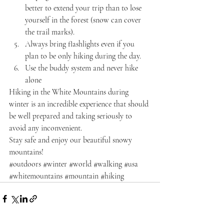
better to extend your trip than to lose 
yourself in the forest (snow can cover 
the trail marks).
Always bring flashlights even if you 
plan to be only hiking during the day.
Use the buddy system and never hike 
alone
Hiking in the White Mountains during 
winter is an incredible experience that should 
be well prepared and taking seriously to 
avoid any inconvenient.
Stay safe and enjoy our beautiful snowy 
mountains!
#outdoors
#winter
#world
#walking
#usa
#whitemountains
#mountain
#hiking