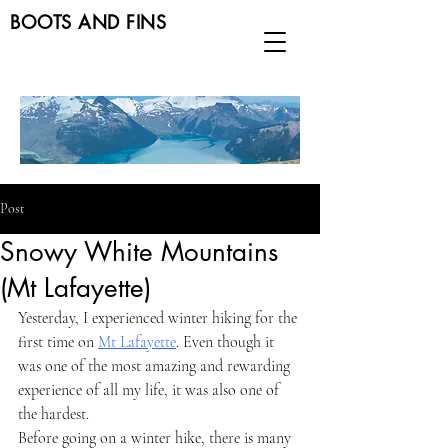
BOOTS AND FINS
Post
Snowy White Mountains
(Mt Lafayette)
Yesterday, I experienced winter hiking for the 
first time on 
Mt Lafayette
. Even though it 
was one of the most amazing and rewarding 
experience of all my life, it was also one of 
the hardest.
Before going on a winter hike, there is many 